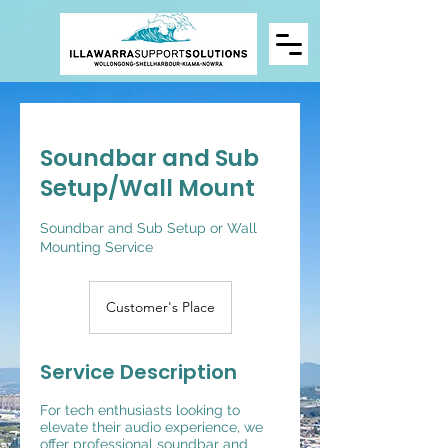
Soundbar and Sub
Setup/Wall Mount
Soundbar and Sub Setup or Wall
Mounting Service
Customer's Place
Service Description
For tech enthusiasts looking to
elevate their audio experience, we
offer professional soundbar and