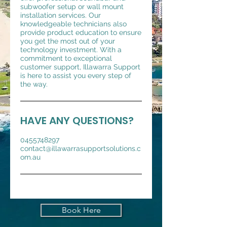
subwoofer setup or wall mount
installation services. Our
knowledgeable technicians also
provide product education to ensure
you get the most out of your
technology investment. With a
commitment to exceptional
customer support, Illawarra Support
is here to assist you every step of
the way.
HAVE ANY QUESTIONS?
0455748297
contact@illawarrasupportsolutions.c
om.au
Book Here