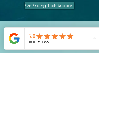
On-Going Tech Support
Contact Us
0455 748 297
contact@illawarrasupportsolutions.com.a
u
Terms and Conditions
Warranty & Returns
2024 Illawarra Support Solutions PTY
LTD
ABN:
42 668 192 989