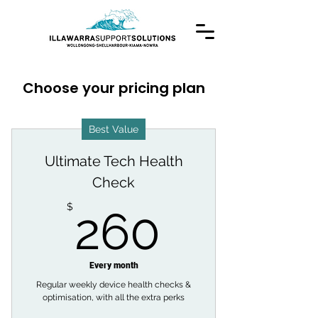
Choose your pricing plan
Best Value
Ultimate Tech Health
Check
260$
$
260
Every month
Regular weekly device health checks &
optimisation, with all the extra perks