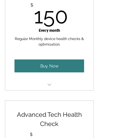
150$
$
150
Every month
Regular Monthly device health checks &
optimisation.
Buy Now
Certified Technician Visits - 40
Minutes/Month
Advanced Tech Health
Virtual Assistance - 15
Minutes/Month
Check
Device Health Checks +
$