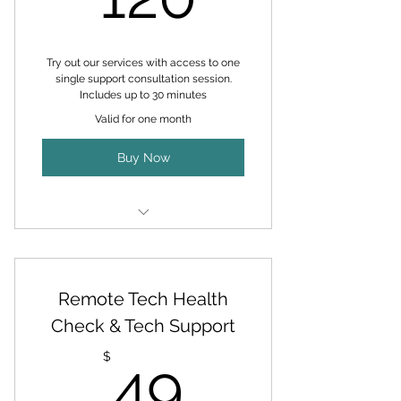
Address Device Issues and your
Queries
Try out our services with access to one
LIFETIME Access to Scam Busters
single support consultation session.
& Tech Help Facebook Group
Includes up to 30 minutes
Valid for one month
Requested Tech Products Brought
to your Door FREE DELIVERY
Buy Now
Zero Labor Fees on Computer
Upgrades (Parts not Inlcuded)
Personalized support session
No recurring fees
Remote Tech Health
Flexible scheduling
Check & Tech Support
49$
Up to 30 minutes with expert
$
49
technician