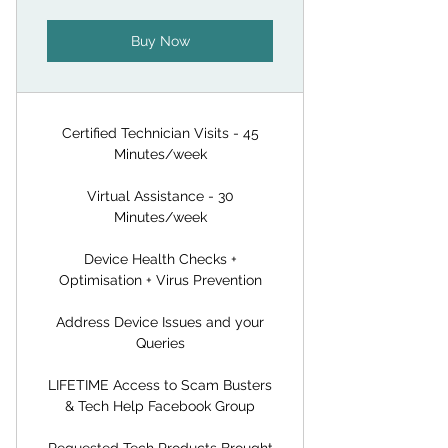
Buy Now
Certified Technician Visits - 45
Minutes/week
Virtual Assistance - 30
Minutes/week
Device Health Checks +
Optimisation + Virus Prevention
Address Device Issues and your
Queries
LIFETIME Access to Scam Busters
& Tech Help Facebook Group