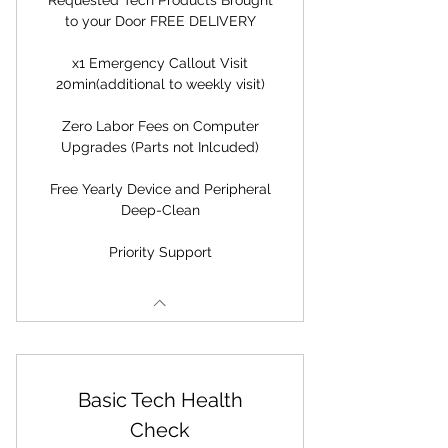
Requested Tech Products Brought
to your Door FREE DELIVERY
x1 Emergency Callout Visit
20min(additional to weekly visit)
Zero Labor Fees on Computer
Upgrades (Parts not Inlcuded)
Free Yearly Device and Peripheral
Deep-Clean
Priority Support
Basic Tech Health
Check