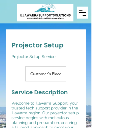
Projector Setup
Projector Setup Service
Customer's Place
Service Description
Welcome to Illawarra Support, your
trusted tech support provider in the
Illawarra region. Our projector setup
service begins with meticulous
planning and preparation, ensuring
a tailored approach to meet your