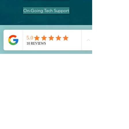
On-Going Tech Support
Contact Us
0455 748 297
contact@illawarrasupportsolutions.com.a
u
Terms and Conditions
Warranty & Returns
2024 Illawarra Support Solutions PTY
LTD
ABN:
42 668 192 989