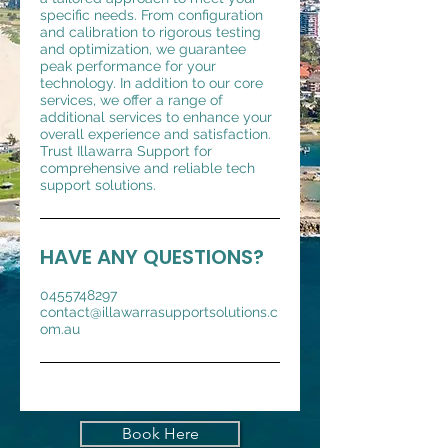
specific needs. From configuration
and calibration to rigorous testing
and optimization, we guarantee
peak performance for your
technology. In addition to our core
services, we offer a range of
additional services to enhance your
overall experience and satisfaction.
Trust Illawarra Support for
comprehensive and reliable tech
support solutions.
HAVE ANY QUESTIONS?
0455748297
contact@illawarrasupportsolutions.c
om.au
Book Here