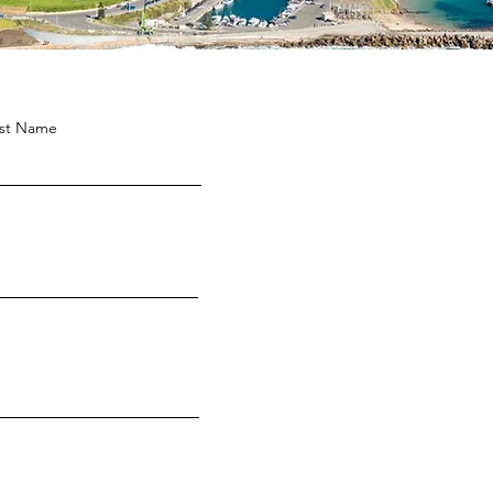
st Name