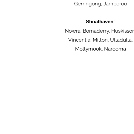
Gerringong, Jamberoo
Shoalhaven:
Nowra, Bomaderry, Huskisson
Vincentia, Milton, Ulladulla,
Mollymook, Narooma
Contact Us
0455 748 297
contact@illawarrasupportsolutions.com.a
u
Terms and Conditions
Warranty & Returns