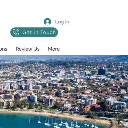
Log In
Get in Touch
ons
Review Us
More