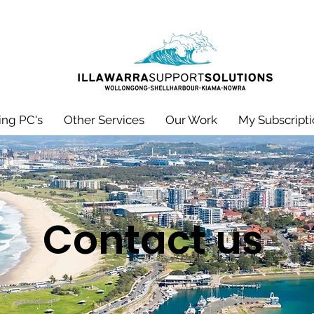
ng PC's
Other Services
Our Work
My Subscripti
Contact us