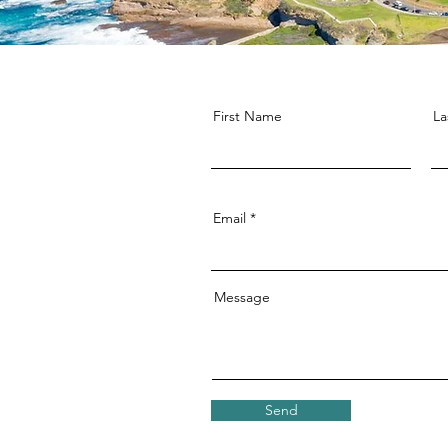
First Name
La
Email
Message
Send