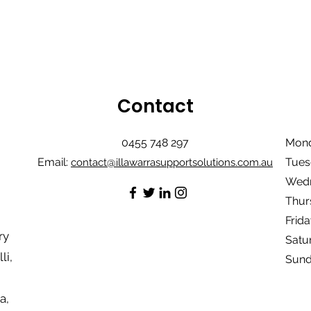
Contact
0455 748 297
Mond
Email:
Tues
contact@illawarrasupportsolutions.com.au
Wedn
Thur
Frida
ry
Satu
li,
Sund
a,