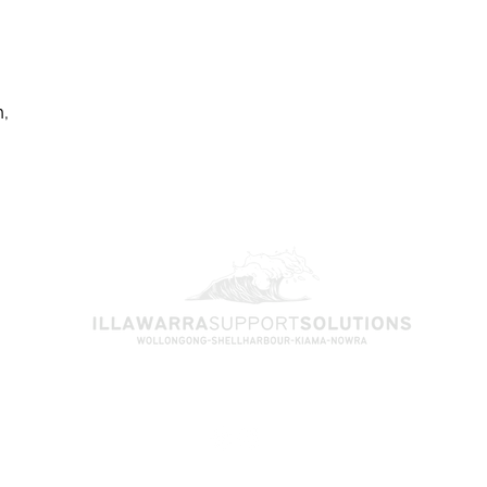
,
Find us on Social Media