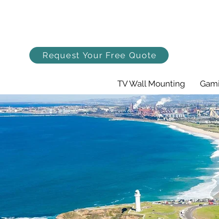
Request Your Free Quote
TV Wall Mounting
Gami