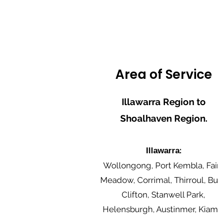
Area of Service
Illawarra Region to
Shoalhaven Region.
:
Illawarra
Wollongong, Port Kembla, Fai
Meadow, Corrimal, Thirroul, Bul
Clifton, Stanwell Park,
Helensburgh, Austinmer, Kiam