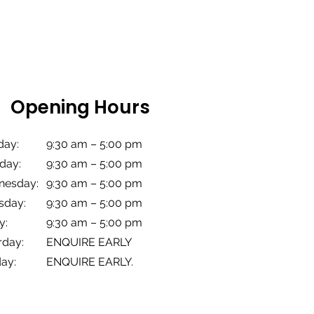
Opening Hours
ay:
9:30 am – 5:00 pm
day:
9:30 am – 5:00
pm
esday:
9:30 am – 5:00
pm
sday:
9:30 am – 5:00
pm
y:
9:30 am – 5:00
pm
rday:
ENQUIRE EARLY
ay:
ENQUIRE EARLY.