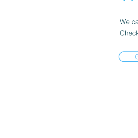
We can
Check