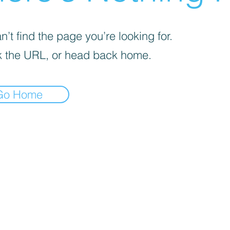
’t find the page you’re looking for.
 the URL, or head back home.
Go Home