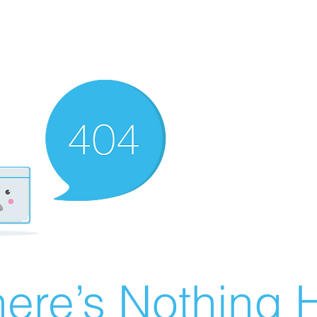
ere’s Nothing H