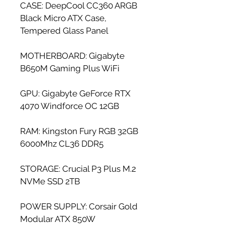
CASE: DeepCool CC360 ARGB 
Black Micro ATX Case, 
Tempered Glass Panel
MOTHERBOARD: Gigabyte 
B650M Gaming Plus WiFi
GPU: Gigabyte GeForce RTX 
4070 Windforce OC 12GB
RAM: Kingston Fury RGB 32GB 
6000Mhz CL36 DDR5
STORAGE: Crucial P3 Plus M.2 
NVMe SSD 2TB
POWER SUPPLY: Corsair Gold 
Modular ATX 850W