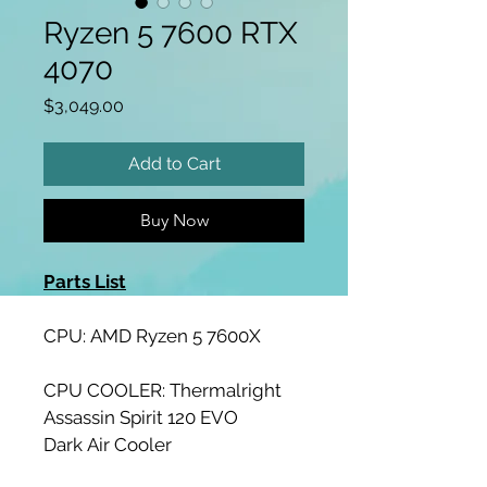
Ryzen 5 7600 RTX
4070
Price
$3,049.00
Add to Cart
Buy Now
Parts List
CPU: AMD Ryzen 5 7600X
CPU COOLER: Thermalright 
Assassin Spirit 120 EVO 
Dark Air Cooler