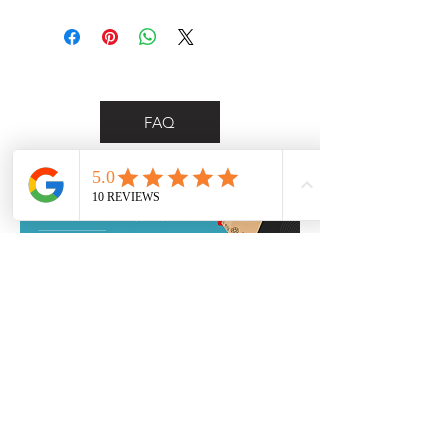
FAQ
*Personalised delivery for Wollongong &
Illawarra region customers only*
Contact Us
0455 748 297