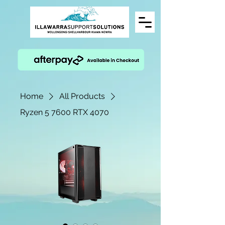
Home
All Products
Ryzen 5 7600 RTX 4070