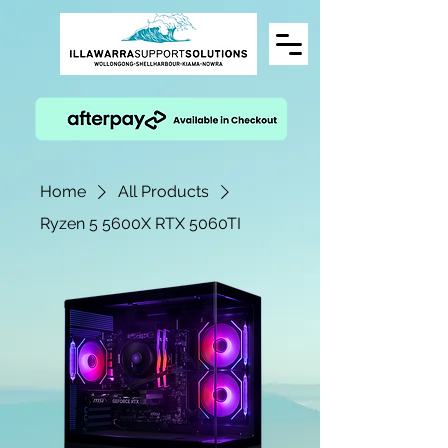
Home
All Products
Ryzen 5 5600X RTX 5060TI