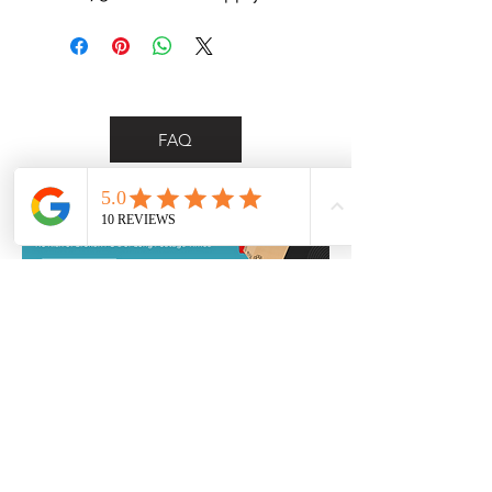
FAQ
*Personalised delivery for Wollongong &
Illawarra region customers only*
Contact Us
0455 748 297