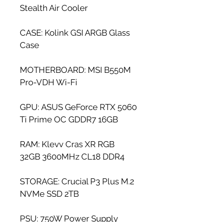
Stealth Air Cooler
CASE: Kolink GSI ARGB Glass 
Case
MOTHERBOARD: MSI B550M 
Pro-VDH Wi-Fi
GPU: ASUS GeForce RTX 5060 
Ti Prime OC GDDR7 16GB
RAM: Klevv Cras XR RGB 
32GB 3600MHz CL18 DDR4
STORAGE: Crucial P3 Plus M.2 
NVMe SSD 2TB
PSU: 750W Power Supply