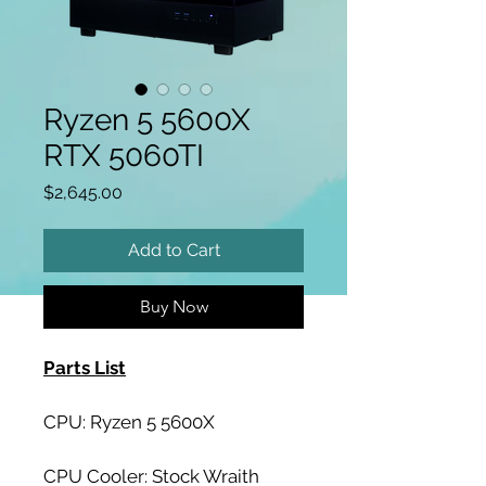
Ryzen 5 5600X
RTX 5060TI
Price
$2,645.00
Add to Cart
Buy Now
Parts List
CPU: Ryzen 5 5600X
CPU Cooler: Stock Wraith 