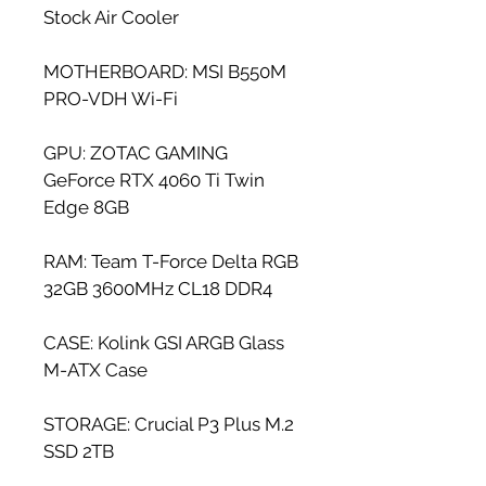
Stock Air Cooler
MOTHERBOARD: MSI B550M 
PRO-VDH Wi-Fi
GPU: ZOTAC GAMING 
GeForce RTX 4060 Ti Twin 
Edge 8GB
RAM: Team T-Force Delta RGB 
32GB 3600MHz CL18 DDR4
CASE: Kolink GSI ARGB Glass 
M-ATX Case
STORAGE: Crucial P3 Plus M.2 
SSD 2TB