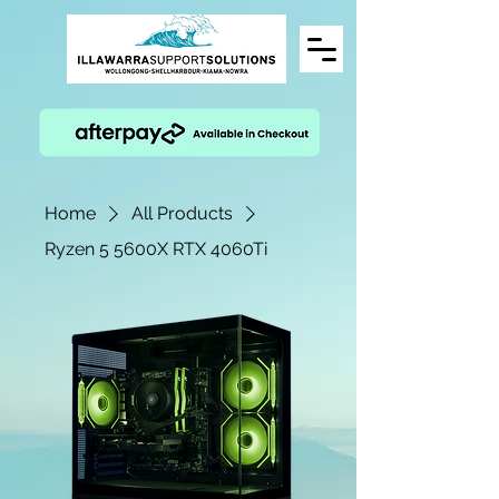
Home
All Products
Ryzen 5 5600X RTX 4060Ti