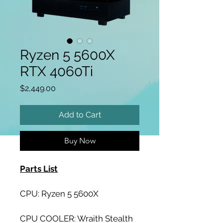
Ryzen 5 5600X
RTX 4060Ti
Price
$2,449.00
Add to Cart
Buy Now
Parts List
CPU: Ryzen 5 5600X
CPU COOLER: Wraith Stealth 