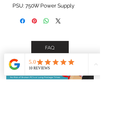
PSU: 750W Power Supply
FAQ
*Personalised delivery for Wollongong &
Illawarra region customers only*
Contact Us
0455 748 297